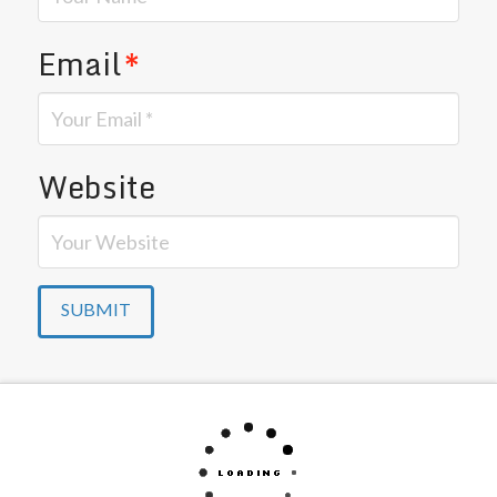
Email
*
Website