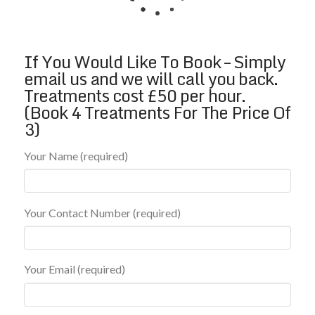
If You Would Like To Book – Simply
email us and we will call you back.
Treatments cost £50 per hour.
(Book 4 Treatments For The Price Of
3)
Your Name (required)
Your Contact Number (required)
Your Email (required)