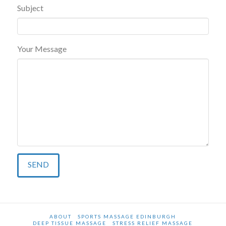
Subject
Your Message
ABOUT
SPORTS MASSAGE EDINBURGH
DEEP TISSUE MASSAGE
STRESS RELIEF MASSAGE