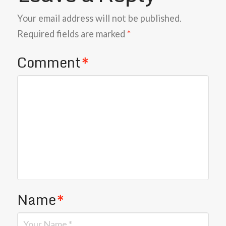
Your email address will not be published.
Required fields are marked
*
Comment
*
Name
*