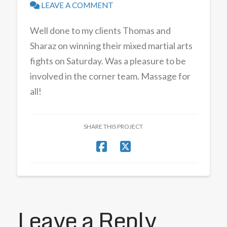
LEAVE A COMMENT
Well done to my clients Thomas and
Sharaz on winning their mixed martial arts
fights on Saturday. Was a pleasure to be
involved in the corner team. Massage for
all!
SHARE THIS PROJECT
Leave a Reply