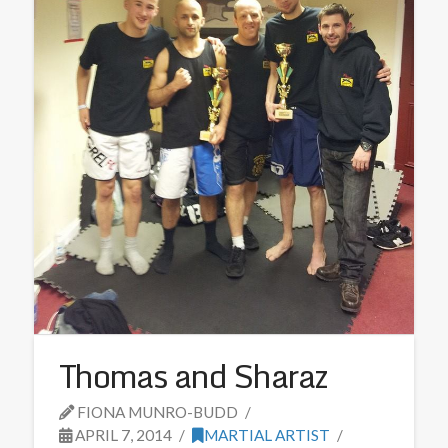
Thomas and Sharaz
FIONA MUNRO-BUDD
APRIL 7, 2014
MARTIAL ARTIST