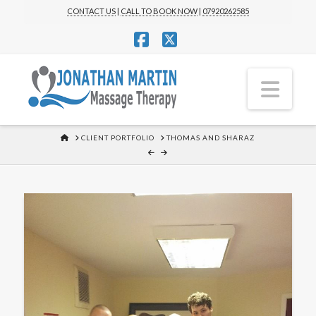
CONTACT US
|
CALL TO BOOK NOW
|
07920262585
Facebook
X
Nav
HOME
CLIENT PORTFOLIO
THOMAS AND SHARAZ