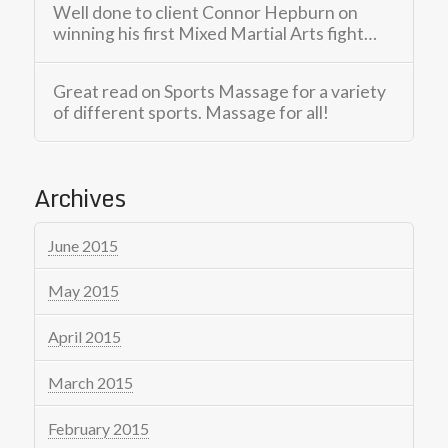
Well done to client Connor Hepburn on
winning his first Mixed Martial Arts fight…
Great read on Sports Massage for a variety
of different sports. Massage for all!
Archives
June 2015
May 2015
April 2015
March 2015
February 2015