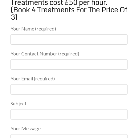
Treatments cost £50 per hour.
(Book 4 Treatments For The Price Of
3)
Your Name (required)
Your Contact Number (required)
Your Email (required)
Subject
Your Message