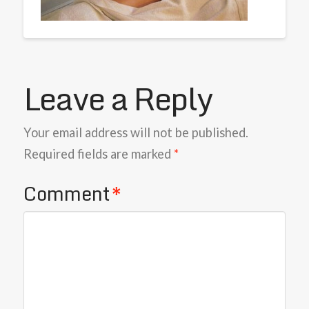
Leave a Reply
Your email address will not be published.
Required fields are marked
*
Comment
*