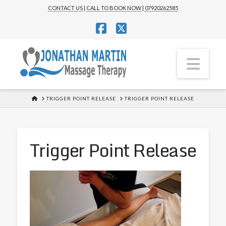
CONTACT US
|
CALL TO BOOK NOW
|
07920262585
Facebook
X
Nav
HOME
TRIGGER POINT RELEASE
TRIGGER POINT RELEASE
Trigger Point Release