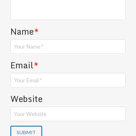
Name
*
Email
*
Website