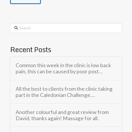
Search
Recent Posts
Common this week in the clinic is low back
pain, this can be caused by poor post…
All the best to clients from the clinic taking
part in the Caledonian Challenge….
Another colourful and great review from
David, thanks again! Massage for all.