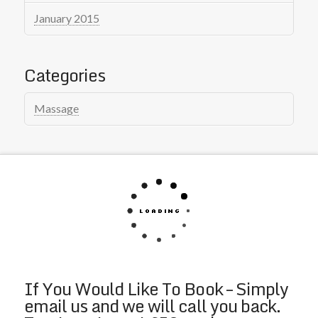
January 2015
Categories
Massage
If You Would Like To Book – Simply
email us and we will call you back.