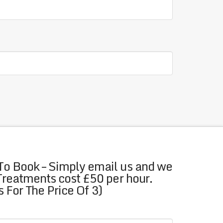
To Book – Simply email us and we
 Treatments cost £50 per hour.
 For The Price Of 3)