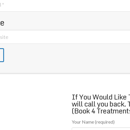
te
If You Would Like 
will call you back.
(Book 4 Treatments
Your Name (required)