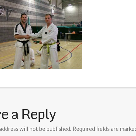
e a Reply
address will not be published.
Required fields are mark