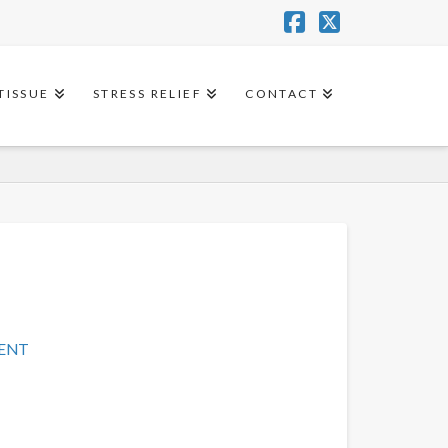
Facebook
X
TISSUE
STRESS RELIEF
CONTACT
MENT