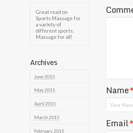
Comm
Great read on
Sports Massage for
a variety of
different sports.
Massage for all!
Archives
June 2015
Name
May 2015
April 2015
March 2015
Email
February 2015