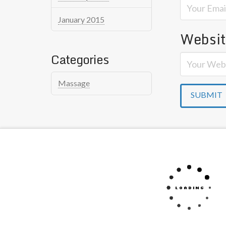
January 2015
Websi
Categories
Massage