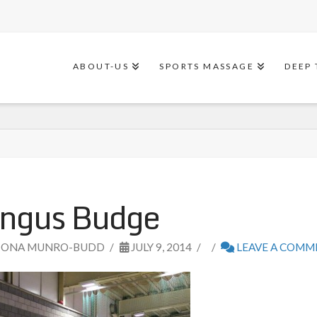
ABOUT-US
SPORTS MASSAGE
DEEP 
ngus Budge
IONA MUNRO-BUDD
JULY 9, 2014
LEAVE A COM