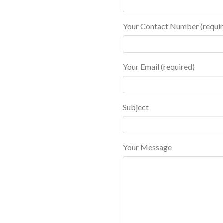
Your Contact Number (requir
Your Email (required)
Subject
Your Message