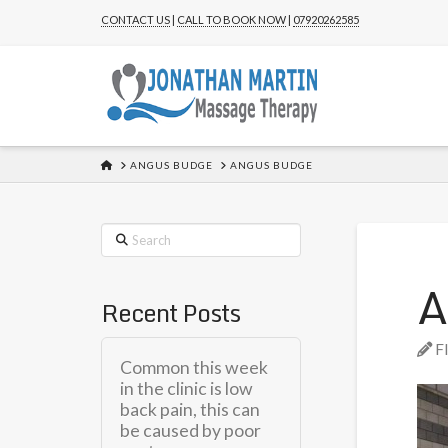
CONTACT US
|
CALL TO BOOK NOW
|
07920262585
HOME
ANGUS BUDGE
ANGUS BUDGE
Search
A
Recent Posts
F
Common this week
in the clinic is low
back pain, this can
be caused by poor