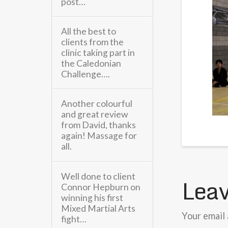
post…
All the best to
clients from the
clinic taking part in
the Caledonian
Challenge….
Another colourful
and great review
from David, thanks
again! Massage for
all.
Well done to client
Leav
Connor Hepburn on
winning his first
Mixed Martial Arts
Your email 
fight…